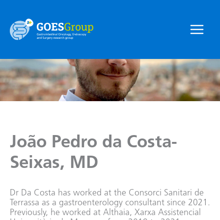
Skip
to
content
Main
Menu
João Pedro da Costa-
Seixas, MD
Dr Da Costa has worked at the Consorci Sanitari de
Terrassa as a gastroenterology consultant since 2021.
Previously, he worked at Althaia, Xarxa Assistencial