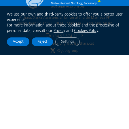
We use our own and third-party cookies to offer you a better user
Althaia, Xarxa Assistencial Universitària de Manresa FP
experience.
Doctor Joan Soler 1-3, 08243 Manresa - Barcelona
, Spain
For more information about these cookies and the processing of
personal data, consult our
Privacy
and
Cookies Policy
.
+34 93 874 21 12
Accept
Reject
Settings
goesresearchgroup@althaia.cat
@goesgroup
Xarxa Assistencial
Universitària de Manresa
Legal notice
Privacy Policy