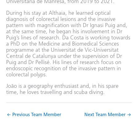
Universitària de Manresa, from 2019 to 2021.
During his stay at Althaia, he learned optical
diagnosis of colorectal lesions and the invasive
pattern with magnification with Dr Ignasi Puig and,
at the same time, he began his involvement in Dr
Puig’s lines of research. Da Costa is working towards
a PhD on the Medicine and Biomedical Sciences
programme at the Universitat de Vic-Universitat
Central de Catalunya under the supervision of Dr
Puig and Dr Pellisé. His lines of research focus on
endoscopic recognition of the invasive pattern in
colorectal polyps.
João is a geography enthusiast and, in his spare
time, he loves travelling and scuba diving.
←
Previous Team Member
Next Team Member
→