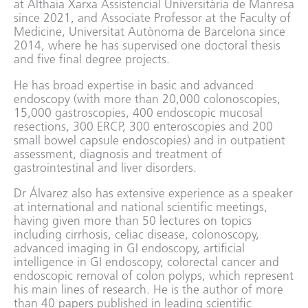
at Althaia Xarxa Assistencial Universitària de Manresa
since 2021, and Associate Professor at the Faculty of
Medicine, Universitat Autònoma de Barcelona since
2014, where he has supervised one doctoral thesis
and five final degree projects.
He has broad expertise in basic and advanced
endoscopy (with more than 20,000 colonoscopies,
15,000 gastroscopies, 400 endoscopic mucosal
resections, 300 ERCP, 300 enteroscopies and 200
small bowel capsule endoscopies) and in outpatient
assessment, diagnosis and treatment of
gastrointestinal and liver disorders.
Dr Álvarez also has extensive experience as a speaker
at international and national scientific meetings,
having given more than 50 lectures on topics
including cirrhosis, celiac disease, colonoscopy,
advanced imaging in GI endoscopy, artificial
intelligence in GI endoscopy, colorectal cancer and
endoscopic removal of colon polyps, which represent
his main lines of research. He is the author of more
than 40 papers published in leading scientific