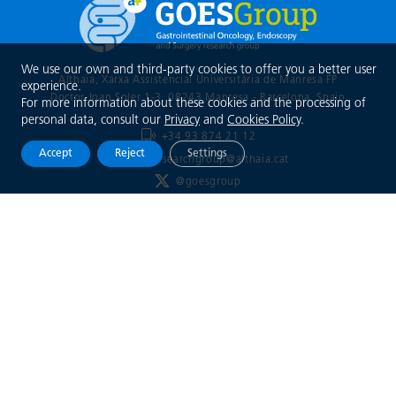
We use our own and third-party cookies to offer you a better user
Althaia, Xarxa Assistencial Universitària de Manresa FP
experience.
Doctor Joan Soler 1-3, 08243 Manresa - Barcelona
, Spain
For more information about these cookies and the processing of
personal data, consult our
Privacy
and
Cookies Policy
.
+34 93 874 21 12
Accept
Reject
Settings
goesresearchgroup@althaia.cat
@goesgroup
Xarxa Assistencial
Universitària de Manresa
Legal notice