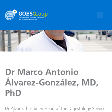
Skip
to
content
Main
Menu
Dr Marco Antonio
Álvarez-González, MD,
PhD
Dr Álvarez has been Head of the Digestology Service