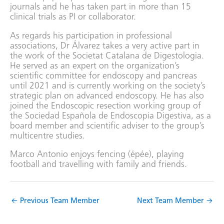
journals and he has taken part in more than 15
clinical trials as PI or collaborator.
As regards his participation in professional
associations, Dr Álvarez takes a very active part in
the work of the Societat Catalana de Digestologia.
He served as an expert on the organization’s
scientific committee for endoscopy and pancreas
until 2021 and is currently working on the society’s
strategic plan on advanced endoscopy. He has also
joined the Endoscopic resection working group of
the Sociedad Española de Endoscopia Digestiva, as a
board member and scientific adviser to the group’s
multicentre studies.
Marco Antonio enjoys fencing (épée), playing
football and travelling with family and friends.
←
Previous Team Member
Next Team Member
→