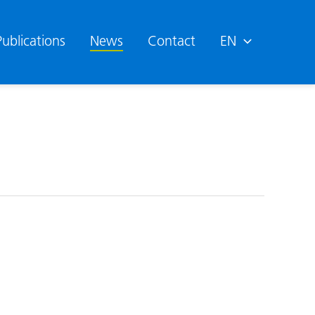
Publications
News
Contact
EN