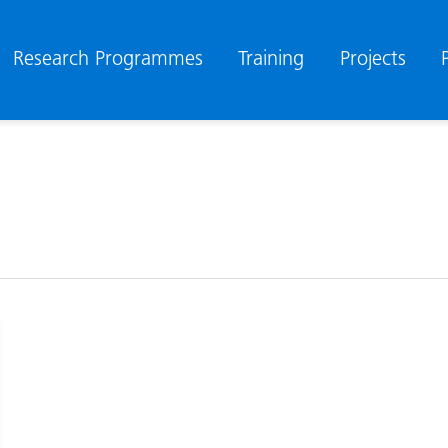
Research Programmes
Training
Projects