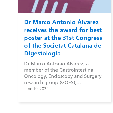
Dr Marco Antonio Álvarez
receives the award for best
poster at the 31st Congress
of the Societat Catalana de
Digestologia
Dr Marco Antonio Álvarez, a
member of the Gastrointestinal
Oncology, Endoscopy and Surgery
research group (GOES),…
June 10, 2022